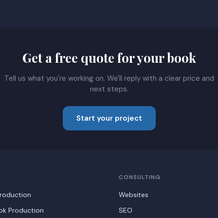
Get a free quote for your book
Tell us what you're working on. We'll reply with a clear price and
next steps.
Start your project
CONSULTING
roduction
Websites
ook Production
SEO