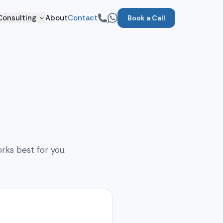
Consulting
About
Contact
Book a Call
rks best for you.