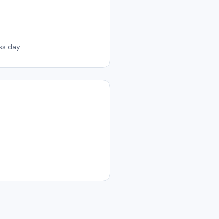
ss day.