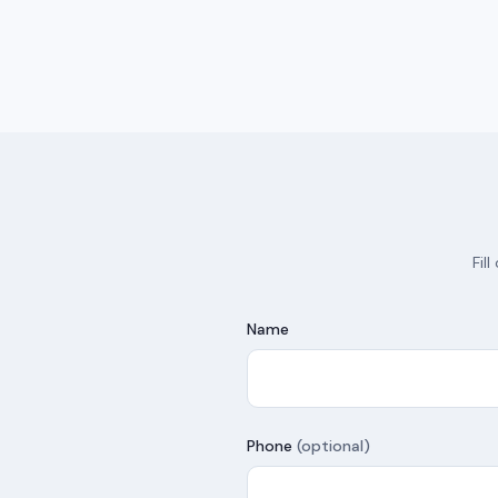
Fil
Name
Phone
(optional)