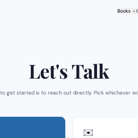
Books
Let's Talk
to get started is to reach out directly. Pick whichever wo
✉️