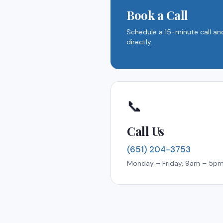
Book a Call
Schedule a 15-minute call and
directly.
📞
Call Us
(651) 204-3753
Monday – Friday, 9am – 5p