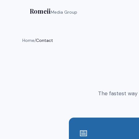
Romeii
Media Group
Home
/
Contact
The fastest way 
📅