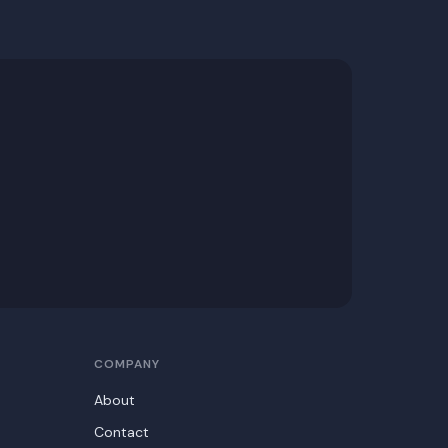
COMPANY
About
Contact