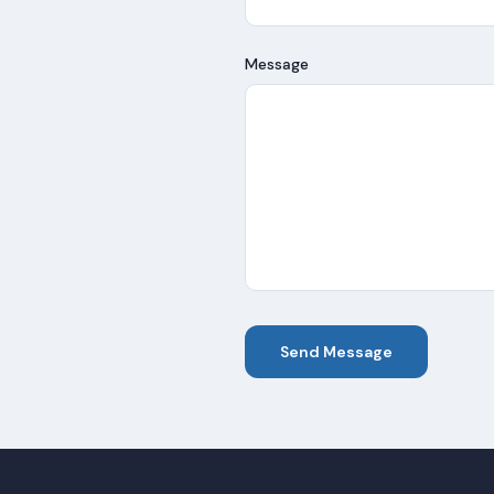
Message
Send Message