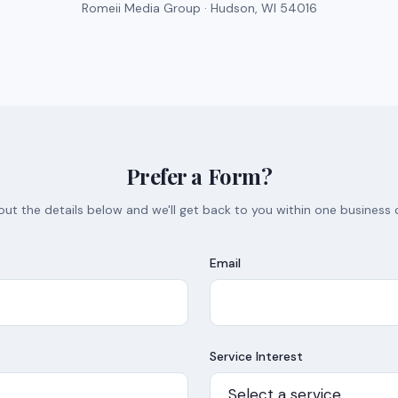
Romeii Media Group · Hudson, WI 54016
Prefer a Form?
l out the details below and we'll get back to you within one business 
Email
Service Interest