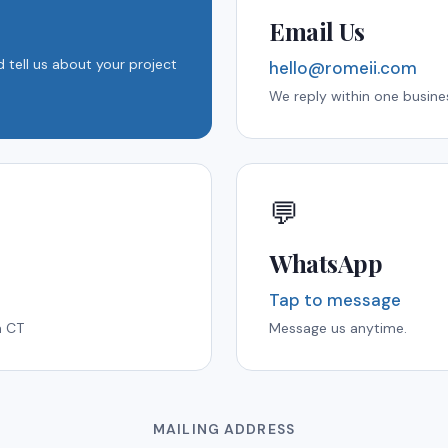
Email Us
 tell us about your project
hello@romeii.com
We reply within one busine
💬
WhatsApp
Tap to message
m CT
Message us anytime.
MAILING ADDRESS