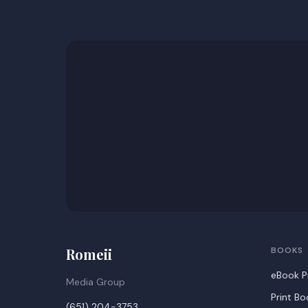
Romeii
BOOKS
eBook P
Media Group
Print B
(651) 204-3753